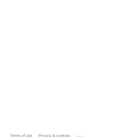
...
Terms of use
Privacy & cookies