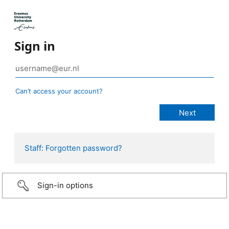
Sign in
Can’t access your account?
Staff: Forgotten password?
Sign-in options