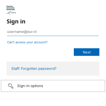
Sign in
Can’t access your account?
Staff: Forgotten password?
Sign-in options