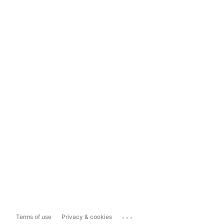
...
Terms of use
Privacy & cookies